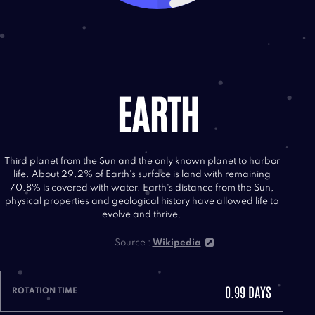
EARTH
Third planet from the Sun and the only known planet to harbor
life. About 29.2% of Earth's surface is land with remaining
70.8% is covered with water. Earth's distance from the Sun,
physical properties and geological history have allowed life to
evolve and thrive.
Source :
Wikipedia
0.99 DAYS
ROTATION TIME