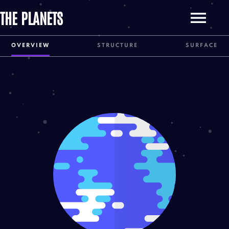
THE PLANETS
OVERVIEW
STRUCTURE
SURFACE